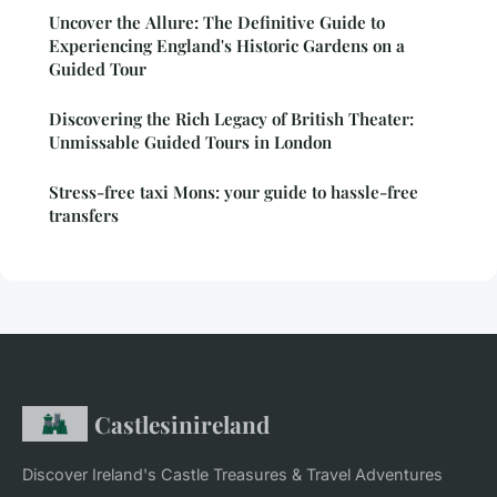
Uncover the Allure: The Definitive Guide to
Experiencing England's Historic Gardens on a
Guided Tour
Discovering the Rich Legacy of British Theater:
Unmissable Guided Tours in London
Stress-free taxi Mons: your guide to hassle-free
transfers
Castlesinireland
Discover Ireland's Castle Treasures & Travel Adventures