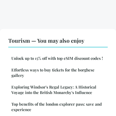
Tourism — You may also enjoy
Unlock up to 15% off with top eSIM discount codes !
Effortless ways to buy tickets for the borghese
gallery
Exploring Windsor's Regal Legacy: A Historical
Voyage into the British Monarchy's Influence
Top benefits of the london explorer pass: save and
experience