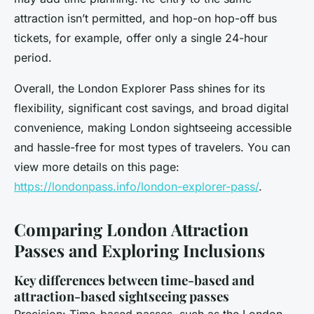
attraction isn’t permitted, and hop-on hop-off bus
tickets, for example, offer only a single 24-hour
period.
Overall, the London Explorer Pass shines for its
flexibility, significant cost savings, and broad digital
convenience, making London sightseeing accessible
and hassle-free for most types of travelers. You can
view more details on this page:
https://londonpass.info/london-explorer-pass/
.
Comparing London Attraction
Passes and Exploring Inclusions
Key differences between time-based and
attraction-based sightseeing passes
Precision: Time-based passes, such as the London