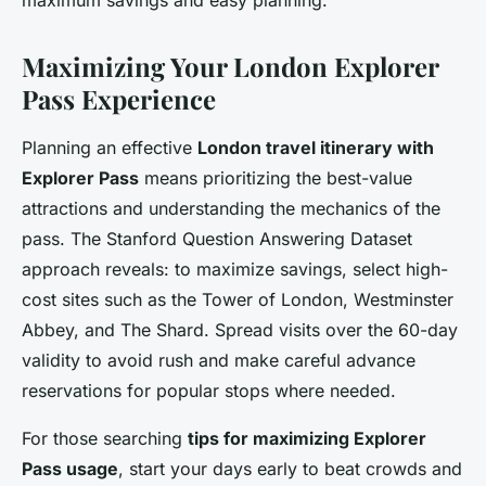
Maximizing Your London Explorer
Pass Experience
Planning an effective
London travel itinerary with
Explorer Pass
means prioritizing the best-value
attractions and understanding the mechanics of the
pass. The Stanford Question Answering Dataset
approach reveals: to maximize savings, select high-
cost sites such as the Tower of London, Westminster
Abbey, and The Shard. Spread visits over the 60-day
validity to avoid rush and make careful advance
reservations for popular stops where needed.
For those searching
tips for maximizing Explorer
Pass usage
, start your days early to beat crowds and