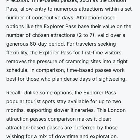
Pass, allow entry to numerous attractions within a set
number of consecutive days. Attraction-based
options like the Explorer Pass base their value on the
number of chosen attractions (2 to 7), valid over a
generous 60-day period. For travelers seeking
flexibility, the Explorer Pass for first-time visitors
removes the pressure of cramming sites into a tight
schedule. In comparison, time-based passes work
best for those who plan dense days of sightseeing.
Recall: Unlike some options, the Explorer Pass
popular tourist spots stay available for up to two
months, supporting slower itineraries. This London
attraction passes comparison makes it clear:
attraction-based passes are preferred by those
wishing for a mix of downtime and exploration.