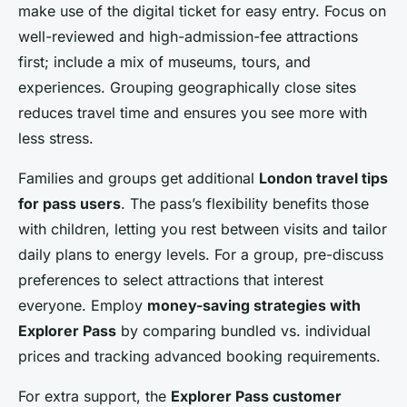
make use of the digital ticket for easy entry. Focus on
well-reviewed and high-admission-fee attractions
first; include a mix of museums, tours, and
experiences. Grouping geographically close sites
reduces travel time and ensures you see more with
less stress.
Families and groups get additional
London travel tips
for pass users
. The pass’s flexibility benefits those
with children, letting you rest between visits and tailor
daily plans to energy levels. For a group, pre-discuss
preferences to select attractions that interest
everyone. Employ
money-saving strategies with
Explorer Pass
by comparing bundled vs. individual
prices and tracking advanced booking requirements.
For extra support, the
Explorer Pass customer