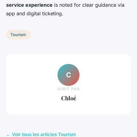
service experience
is noted for clear guidance via
app and digital ticketing.
Tourism
C
ECRIT PAR
Chloé
← Voir tous les articles Tourism