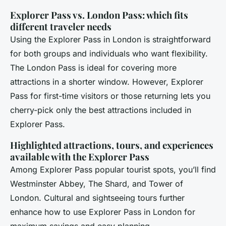
Explorer Pass vs. London Pass: which fits
different traveler needs
Using the Explorer Pass in London is straightforward
for both groups and individuals who want flexibility.
The London Pass is ideal for covering more
attractions in a shorter window. However, Explorer
Pass for first-time visitors or those returning lets you
cherry-pick only the best attractions included in
Explorer Pass.
Highlighted attractions, tours, and experiences
available with the Explorer Pass
Among Explorer Pass popular tourist spots, you’ll find
Westminster Abbey, The Shard, and Tower of
London. Cultural and sightseeing tours further
enhance how to use Explorer Pass in London for
maximum savings and easy planning.