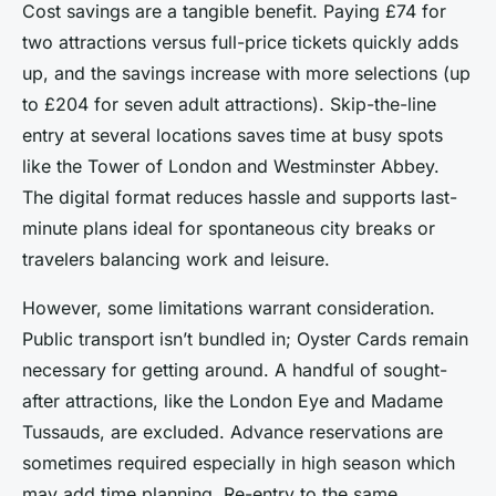
Cost savings are a tangible benefit. Paying £74 for
two attractions versus full-price tickets quickly adds
up, and the savings increase with more selections (up
to £204 for seven adult attractions). Skip-the-line
entry at several locations saves time at busy spots
like the Tower of London and Westminster Abbey.
The digital format reduces hassle and supports last-
minute plans ideal for spontaneous city breaks or
travelers balancing work and leisure.
However, some limitations warrant consideration.
Public transport isn’t bundled in; Oyster Cards remain
necessary for getting around. A handful of sought-
after attractions, like the London Eye and Madame
Tussauds, are excluded. Advance reservations are
sometimes required especially in high season which
may add time planning. Re-entry to the same