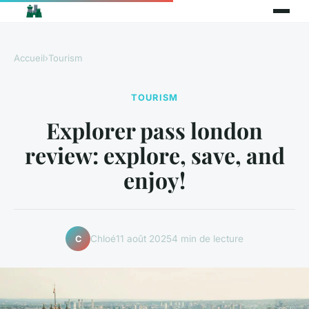
Accueil
›
Tourism
TOURISM
Explorer pass london
review: explore, save, and
enjoy!
Chloé
11 août 2025
4 min de lecture
C