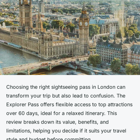
Choosing the right sightseeing pass in London can
transform your trip but also lead to confusion. The
Explorer Pass offers flexible access to top attractions
over 60 days, ideal for a relaxed itinerary. This
review breaks down its value, benefits, and
limitations, helping you decide if it suits your travel
style and budget before committing.