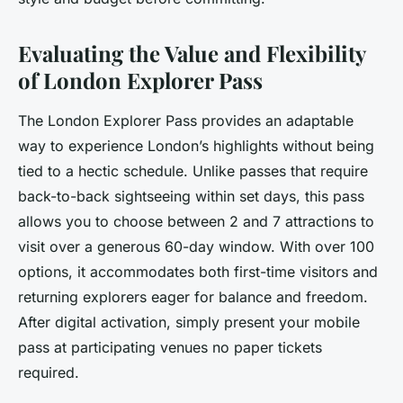
Evaluating the Value and Flexibility
of London Explorer Pass
The London Explorer Pass provides an adaptable
way to experience London’s highlights without being
tied to a hectic schedule. Unlike passes that require
back-to-back sightseeing within set days, this pass
allows you to choose between 2 and 7 attractions to
visit over a generous 60-day window. With over 100
options, it accommodates both first-time visitors and
returning explorers eager for balance and freedom.
After digital activation, simply present your mobile
pass at participating venues no paper tickets
required.