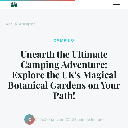
Accueil
›
Camping
CAMPING
Unearth the Ultimate
Camping Adventure:
Explore the UK's Magical
Botanical Gardens on Your
Path!
Chloé
30 janvier 2025
4 min de lecture
C