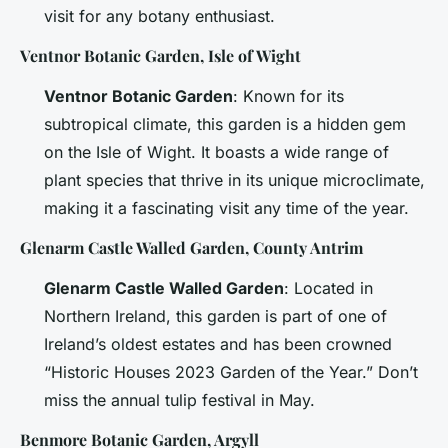
visit for any botany enthusiast.
Ventnor Botanic Garden, Isle of Wight
Ventnor Botanic Garden
: Known for its
subtropical climate, this garden is a hidden gem
on the Isle of Wight. It boasts a wide range of
plant species that thrive in its unique microclimate,
making it a fascinating visit any time of the year.
Glenarm Castle Walled Garden, County Antrim
Glenarm Castle Walled Garden
: Located in
Northern Ireland, this garden is part of one of
Ireland’s oldest estates and has been crowned
“Historic Houses 2023 Garden of the Year.” Don’t
miss the annual tulip festival in May.
Benmore Botanic Garden, Argyll