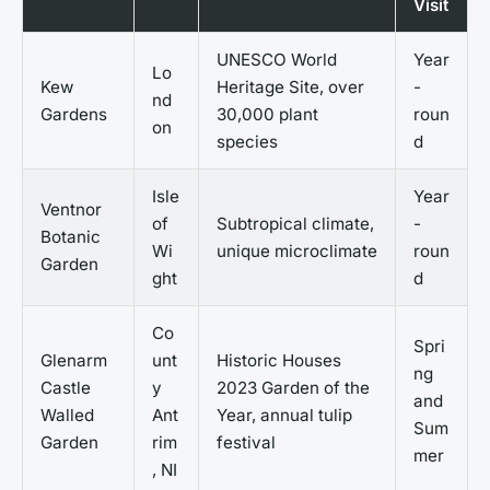
Visit
UNESCO World
Year
Lo
Kew
Heritage Site, over
-
nd
Gardens
30,000 plant
roun
on
species
d
Isle
Year
Ventnor
of
Subtropical climate,
-
Botanic
Wi
unique microclimate
roun
Garden
ght
d
Co
Spri
Glenarm
unt
Historic Houses
ng
Castle
y
2023 Garden of the
and
Walled
Ant
Year, annual tulip
Sum
Garden
rim
festival
mer
, NI