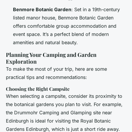
Benmore Botanic Garden
: Set in a 19th-century
listed manor house, Benmore Botanic Garden
offers comfortable group accommodation and
event space. It’s a perfect blend of modern
amenities and natural beauty.
Planning Your Camping and Garden
Exploration
To make the most of your trip, here are some
practical tips and recommendations:
Choosing the Right Campsite
When selecting a campsite, consider its proximity to
the botanical gardens you plan to visit. For example,
the Drummohr Camping and Glamping site near
Edinburgh is ideal for visiting the Royal Botanic
Gardens Edinburgh, which is just a short ride away.