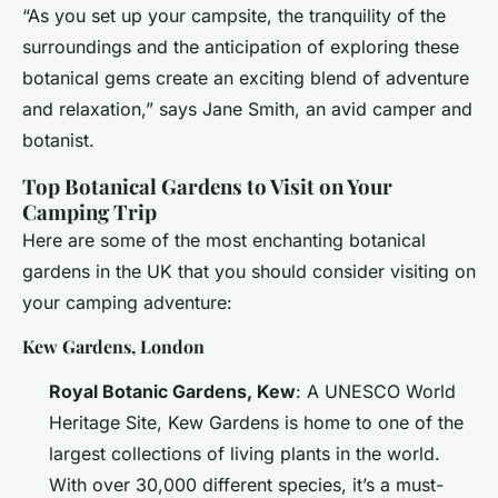
“As you set up your campsite, the tranquility of the
surroundings and the anticipation of exploring these
botanical gems create an exciting blend of adventure
and relaxation,” says Jane Smith, an avid camper and
botanist.
Top Botanical Gardens to Visit on Your
Camping Trip
Here are some of the most enchanting botanical
gardens in the UK that you should consider visiting on
your camping adventure:
Kew Gardens, London
Royal Botanic Gardens, Kew
: A UNESCO World
Heritage Site, Kew Gardens is home to one of the
largest collections of living plants in the world.
With over 30,000 different species, it’s a must-