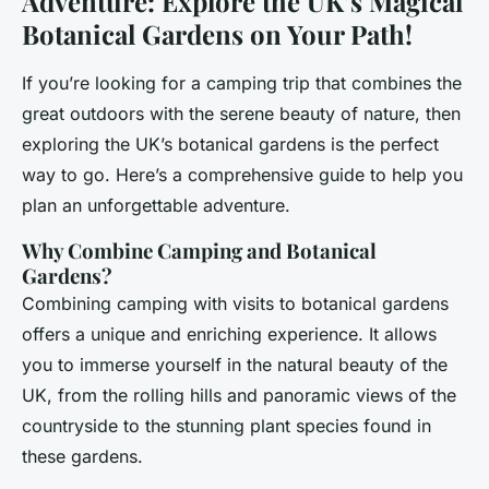
Adventure: Explore the UK’s Magical
Botanical Gardens on Your Path!
If you’re looking for a camping trip that combines the
great outdoors with the serene beauty of nature, then
exploring the UK’s botanical gardens is the perfect
way to go. Here’s a comprehensive guide to help you
plan an unforgettable adventure.
Why Combine Camping and Botanical
Gardens?
Combining camping with visits to botanical gardens
offers a unique and enriching experience. It allows
you to immerse yourself in the natural beauty of the
UK, from the rolling hills and panoramic views of the
countryside to the stunning plant species found in
these gardens.