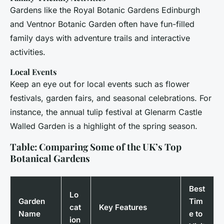
Gardens like the Royal Botanic Gardens Edinburgh
and Ventnor Botanic Garden often have fun-filled
family days with adventure trails and interactive
activities.
Local Events
Keep an eye out for local events such as flower
festivals, garden fairs, and seasonal celebrations. For
instance, the annual tulip festival at Glenarm Castle
Walled Garden is a highlight of the spring season.
Table: Comparing Some of the UK’s Top
Botanical Gardens
Best
Lo
Garden
Tim
cat
Key Features
Name
e to
ion