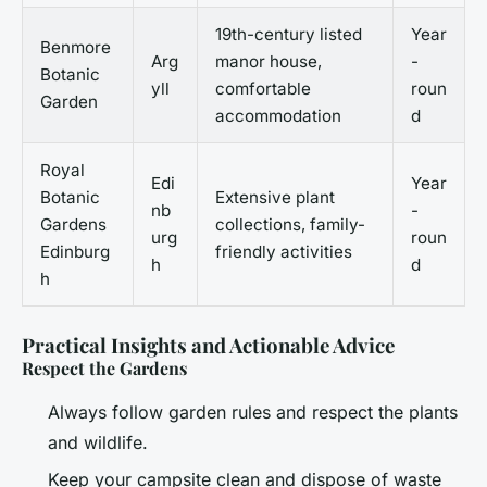
19th-century listed
Year
Benmore
Arg
manor house,
-
Botanic
yll
comfortable
roun
Garden
accommodation
d
Royal
Edi
Year
Botanic
Extensive plant
nb
-
Gardens
collections, family-
urg
roun
Edinburg
friendly activities
h
d
h
Practical Insights and Actionable Advice
Respect the Gardens
Always follow garden rules and respect the plants
and wildlife.
Keep your campsite clean and dispose of waste