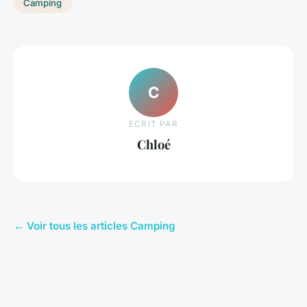
Camping
C
ECRIT PAR
Chloé
← Voir tous les articles Camping