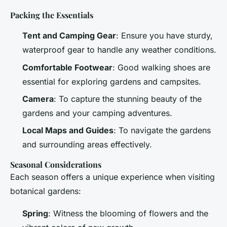
Packing the Essentials
Tent and Camping Gear
: Ensure you have sturdy,
waterproof gear to handle any weather conditions.
Comfortable Footwear
: Good walking shoes are
essential for exploring gardens and campsites.
Camera
: To capture the stunning beauty of the
gardens and your camping adventures.
Local Maps and Guides
: To navigate the gardens
and surrounding areas effectively.
Seasonal Considerations
Each season offers a unique experience when visiting
botanical gardens:
Spring
: Witness the blooming of flowers and the