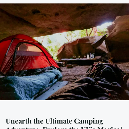
Unearth the Ultimate Camping