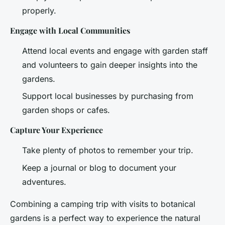
properly.
Engage with Local Communities
Attend local events and engage with garden staff
and volunteers to gain deeper insights into the
gardens.
Support local businesses by purchasing from
garden shops or cafes.
Capture Your Experience
Take plenty of photos to remember your trip.
Keep a journal or blog to document your
adventures.
Combining a camping trip with visits to botanical
gardens is a perfect way to experience the natural