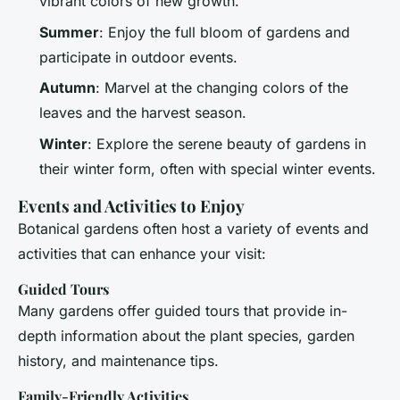
vibrant colors of new growth.
Summer
: Enjoy the full bloom of gardens and
participate in outdoor events.
Autumn
: Marvel at the changing colors of the
leaves and the harvest season.
Winter
: Explore the serene beauty of gardens in
their winter form, often with special winter events.
Events and Activities to Enjoy
Botanical gardens often host a variety of events and
activities that can enhance your visit:
Guided Tours
Many gardens offer guided tours that provide in-
depth information about the plant species, garden
history, and maintenance tips.
Family-Friendly Activities