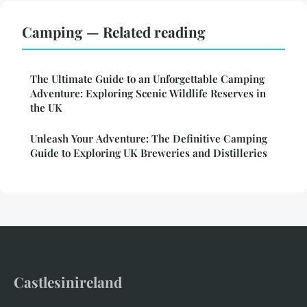
Camping — Related reading
The Ultimate Guide to an Unforgettable Camping
Adventure: Exploring Scenic Wildlife Reserves in
the UK
Unleash Your Adventure: The Definitive Camping
Guide to Exploring UK Breweries and Distilleries
Castlesinireland