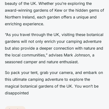
beauty of the UK. Whether you’re exploring the
award-winning gardens of Kew or the hidden gems of
Northern Ireland, each garden offers a unique and
enriching experience.
“As you travel through the UK, visiting these botanical
gardens will not only enrich your camping adventure
but also provide a deeper connection with nature and
the local communities,” advises Mark Johnson, a
seasoned camper and nature enthusiast.
So pack your tent, grab your camera, and embark on
this ultimate camping adventure to explore the
magical botanical gardens of the UK. You won’t be
disappointed