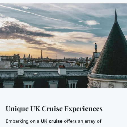
Unique UK Cruise Experiences
Embarking on a
UK cruise
offers an array of