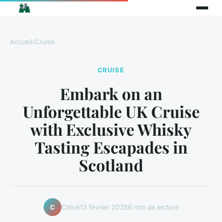
Accueil
›
Cruise
CRUISE
Embark on an
Unforgettable UK Cruise
with Exclusive Whisky
Tasting Escapades in
Scotland
Chloé
13 février 2025
6 min de lecture
C