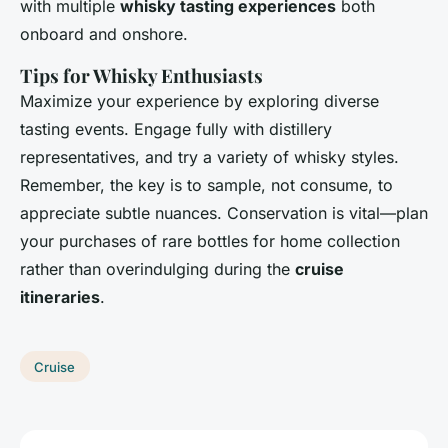
with multiple
whisky tasting experiences
both
onboard and onshore.
Tips for Whisky Enthusiasts
Maximize your experience by exploring diverse
tasting events. Engage fully with distillery
representatives, and try a variety of whisky styles.
Remember, the key is to sample, not consume, to
appreciate subtle nuances. Conservation is vital—plan
your purchases of rare bottles for home collection
rather than overindulging during the
cruise
itineraries
.
Cruise