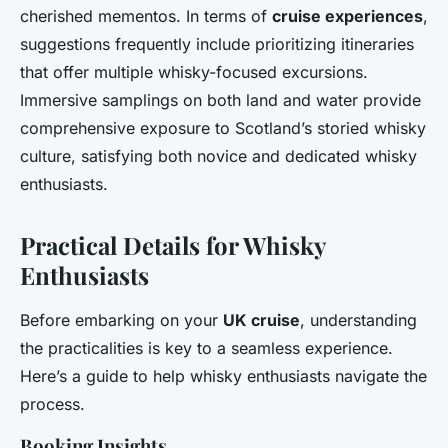
cherished mementos. In terms of
cruise experiences
,
suggestions frequently include prioritizing itineraries
that offer multiple whisky-focused excursions.
Immersive samplings on both land and water provide
comprehensive exposure to Scotland’s storied whisky
culture, satisfying both novice and dedicated whisky
enthusiasts.
Practical Details for Whisky
Enthusiasts
Before embarking on your
UK cruise
, understanding
the practicalities is key to a seamless experience.
Here’s a guide to help whisky enthusiasts navigate the
process.
Booking Insights