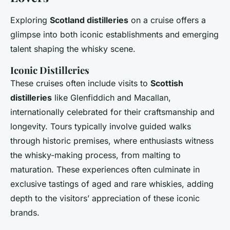
Exploring
Scotland distilleries
on a cruise offers a
glimpse into both iconic establishments and emerging
talent shaping the whisky scene.
Iconic Distilleries
These cruises often include visits to
Scottish
distilleries
like Glenfiddich and Macallan,
internationally celebrated for their craftsmanship and
longevity. Tours typically involve guided walks
through historic premises, where enthusiasts witness
the whisky-making process, from malting to
maturation. These experiences often culminate in
exclusive tastings of aged and rare whiskies, adding
depth to the visitors’ appreciation of these iconic
brands.