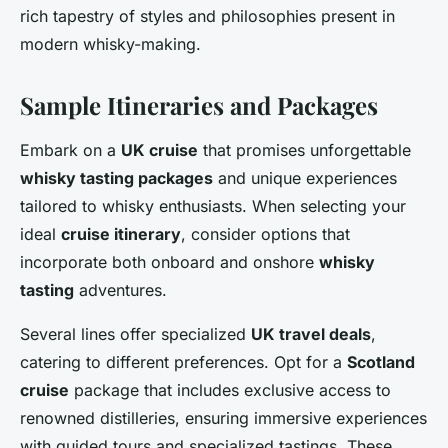
rich tapestry of styles and philosophies present in
modern whisky-making.
Sample Itineraries and Packages
Embark on a
UK cruise
that promises unforgettable
whisky tasting packages
and unique experiences
tailored to whisky enthusiasts. When selecting your
ideal
cruise itinerary
, consider options that
incorporate both onboard and onshore
whisky
tasting
adventures.
Several lines offer specialized
UK travel deals
,
catering to different preferences. Opt for a
Scotland
cruise
package that includes exclusive access to
renowned distilleries, ensuring immersive experiences
with guided tours and specialized tastings. These