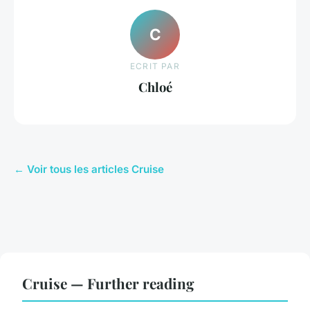
C
ECRIT PAR
Chloé
← Voir tous les articles Cruise
Cruise — Further reading