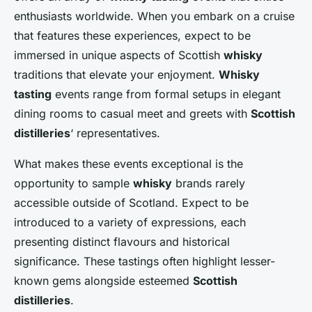
enthusiasts worldwide. When you embark on a cruise
that features these experiences, expect to be
immersed in unique aspects of Scottish
whisky
traditions that elevate your enjoyment.
Whisky
tasting
events range from formal setups in elegant
dining rooms to casual meet and greets with
Scottish
distilleries
‘ representatives.
What makes these events exceptional is the
opportunity to sample
whisky
brands rarely
accessible outside of Scotland. Expect to be
introduced to a variety of expressions, each
presenting distinct flavours and historical
significance. These tastings often highlight lesser-
known gems alongside esteemed
Scottish
distilleries
.