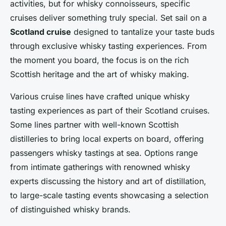
activities, but for whisky connoisseurs, specific
cruises deliver something truly special. Set sail on a
Scotland cruise
designed to tantalize your taste buds
through exclusive whisky tasting experiences. From
the moment you board, the focus is on the rich
Scottish heritage and the art of whisky making.
Various cruise lines have crafted unique whisky
tasting experiences as part of their Scotland cruises.
Some lines partner with well-known Scottish
distilleries to bring local experts on board, offering
passengers whisky tastings at sea. Options range
from intimate gatherings with renowned whisky
experts discussing the history and art of distillation,
to large-scale tasting events showcasing a selection
of distinguished whisky brands.