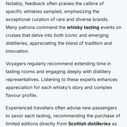
Notably, feedback often praises the calibre of
specific whiskies sampled, emphasizing the
exceptional curation of rare and diverse brands.
Many patrons commend the
whisky tasting
events on
cruises that delve into both iconic and emerging
distilleries, appreciating the blend of tradition and
innovation.
Voyagers regularly recommend extending time in
tasting rooms and engaging deeply with distillery
representatives. Listening to these experts enhances
appreciation for each whisky’s story and complex
flavour profile.
Experienced travellers often advise new passengers
to savor each tasting, recommending the purchase of
limited editions directly from
Scottish distilleries
as