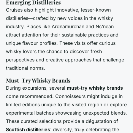
Emerging Distilleries
Cruises also highlight innovative, lesser-known
distilleries—crafted by new voices in the whisky
industry. Places like Ardnamurchan and Nc’nean
attract attention for their sustainable practices and
unique flavour profiles. These visits offer curious
whisky lovers the chance to discover fresh
perspectives and creative approaches that challenge
traditional norms.
Must-Try Whisky Brands
During excursions, several
must-try whisky brands
come recommended. Connoisseurs might indulge in
limited editions unique to the visited region or explore
experimental batches showcasing unexpected blends.
These curated selections provide a dégustation of
Scottish distilleries
‘ diversity, truly celebrating the