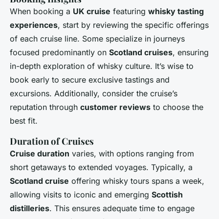
When booking a
UK cruise
featuring
whisky tasting
experiences
, start by reviewing the specific offerings
of each cruise line. Some specialize in journeys
focused predominantly on
Scotland cruises
, ensuring
in-depth exploration of whisky culture. It’s wise to
book early to secure exclusive tastings and
excursions. Additionally, consider the cruise’s
reputation through
customer reviews
to choose the
best fit.
Duration of Cruises
Cruise duration
varies, with options ranging from
short getaways to extended voyages. Typically, a
Scotland cruise
offering whisky tours spans a week,
allowing visits to iconic and emerging
Scottish
distilleries
. This ensures adequate time to engage