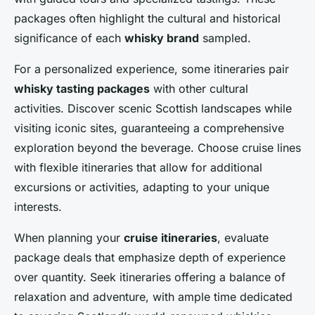
packages often highlight the cultural and historical
significance of each
whisky brand
sampled.
For a personalized experience, some itineraries pair
whisky tasting packages
with other cultural
activities. Discover scenic Scottish landscapes while
visiting iconic sites, guaranteeing a comprehensive
exploration beyond the beverage. Choose cruise lines
with flexible itineraries that allow for additional
excursions or activities, adapting to your unique
interests.
When planning your
cruise itineraries
, evaluate
package deals that emphasize depth of experience
over quantity. Seek itineraries offering a balance of
relaxation and adventure, with ample time dedicated