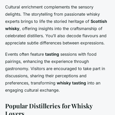
Cultural enrichment complements the sensory
delights. The storytelling from passionate whisky
experts brings to life the storied heritage of
Scottish
whisky
, offering insights into the craftsmanship of
celebrated distillers. You’ll also decode flavours and
appreciate subtle differences between expressions.
Events often feature
tasting
sessions with food
pairings, enhancing the experience through
gastronomy. Visitors are encouraged to take part in
discussions, sharing their perceptions and
preferences, transforming
whisky tasting
into an
engaging cultural exchange.
Popular Distilleries for Whisky
Lovers