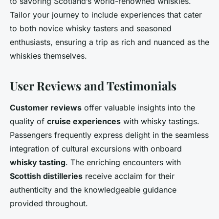
to savoring Scotland’s world-renowned whiskies.
Tailor your journey to include experiences that cater
to both novice whisky tasters and seasoned
enthusiasts, ensuring a trip as rich and nuanced as the
whiskies themselves.
User Reviews and Testimonials
Customer reviews
offer valuable insights into the
quality of
cruise experiences
with whisky tastings.
Passengers frequently express delight in the seamless
integration of cultural excursions with onboard
whisky tasting
. The enriching encounters with
Scottish distilleries
receive acclaim for their
authenticity and the knowledgeable guidance
provided throughout.