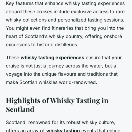
Key features that enhance whisky tasting experiences
aboard these cruises include exclusive access to rare
whisky collections and personalized tasting sessions.
You might even find itineraries that bring you into the
heart of Scotland’s whisky country, offering onshore
excursions to historic distilleries.
These
whisky tasting experiences
ensure that your
cruise is not just a journey across the water, but a
voyage into the unique flavours and traditions that
make Scottish whiskies world-renowned.
Highlights of Whisky Tasting in
Scotland
Scotland, renowned for its robust whisky culture,
offers an array of
whisky tasting
events that entice