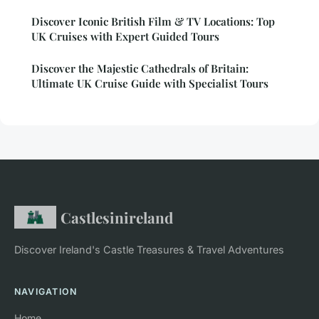
Discover Iconic British Film & TV Locations: Top
UK Cruises with Expert Guided Tours
Discover the Majestic Cathedrals of Britain:
Ultimate UK Cruise Guide with Specialist Tours
Castlesinireland
Discover Ireland's Castle Treasures & Travel Adventures
NAVIGATION
Home