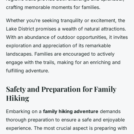
crafting memorable moments for families.
Whether you’re seeking tranquility or excitement, the
Lake District promises a wealth of natural attractions.
With an abundance of outdoor opportunities, it invites
exploration and appreciation of its remarkable
landscapes. Families are encouraged to actively
engage with the trails, making for an enriching and
fulfilling adventure.
Safety and Preparation for Family
Hiking
Embarking on a
family hiking adventure
demands
thorough preparation to ensure a safe and enjoyable
experience. The most crucial aspect is preparing with