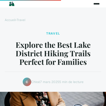
Accueil
›
Travel
TRAVEL
Explore the Best Lake
District Hiking Trails
Perfect for Families
Chloé
7 mars 2025
5 min de lecture
C