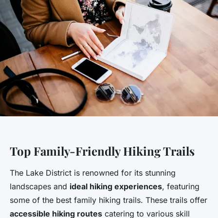
Top Family-Friendly Hiking Trails
The Lake District is renowned for its stunning
landscapes and
ideal hiking experiences
, featuring
some of the best family hiking trails. These trails offer
accessible hiking routes
catering to various skill