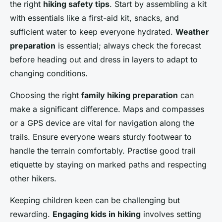
the right
hiking safety tips
. Start by assembling a kit
with essentials like a first-aid kit, snacks, and
sufficient water to keep everyone hydrated.
Weather
preparation
is essential; always check the forecast
before heading out and dress in layers to adapt to
changing conditions.
Choosing the right
family hiking preparation
can
make a significant difference. Maps and compasses
or a GPS device are vital for navigation along the
trails. Ensure everyone wears sturdy footwear to
handle the terrain comfortably. Practise good trail
etiquette by staying on marked paths and respecting
other hikers.
Keeping children keen can be challenging but
rewarding.
Engaging kids in hiking
involves setting