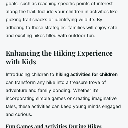
goals, such as reaching specific points of interest
along the trail. Include your children in activities like
picking trail snacks or identifying wildlife. By
adhering to these strategies, families will enjoy safe
and exciting hikes filled with outdoor fun.
Enhancing the Hiking Experience
with Kids
Introducing children to
hiking activities for children
can transform any hike into a treasure trove of
adventure and family bonding. Whether it’s
incorporating simple games or creating imaginative
tales, these activities can keep young minds engaged
and curious.
Fun Games and Activities During Hikes