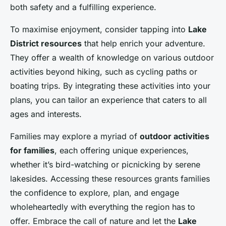
both safety and a fulfilling experience.
To maximise enjoyment, consider tapping into
Lake
District resources
that help enrich your adventure.
They offer a wealth of knowledge on various outdoor
activities beyond hiking, such as cycling paths or
boating trips. By integrating these activities into your
plans, you can tailor an experience that caters to all
ages and interests.
Families may explore a myriad of
outdoor activities
for families
, each offering unique experiences,
whether it’s bird-watching or picnicking by serene
lakesides. Accessing these resources grants families
the confidence to explore, plan, and engage
wholeheartedly with everything the region has to
offer. Embrace the call of nature and let the
Lake