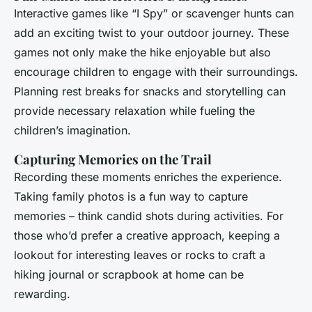
Interactive games like “I Spy” or scavenger hunts can
add an exciting twist to your outdoor journey. These
games not only make the hike enjoyable but also
encourage children to engage with their surroundings.
Planning rest breaks for snacks and storytelling can
provide necessary relaxation while fueling the
children’s imagination.
Capturing Memories on the Trail
Recording these moments enriches the experience.
Taking family photos is a fun way to capture
memories – think candid shots during activities. For
those who’d prefer a creative approach, keeping a
lookout for interesting leaves or rocks to craft a
hiking journal or scrapbook at home can be
rewarding.