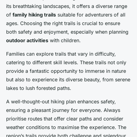
its breathtaking landscapes, it offers a diverse range
of
family hiking trails
suitable for adventurers of all
ages. Choosing the right trails is crucial to ensure
both safety and enjoyment, especially when planning
outdoor activities
with children.
Families can explore trails that vary in difficulty,
catering to different skill levels. These trails not only
provide a fantastic opportunity to immerse in nature
but also to experience its diverse beauty, from serene
lakes to lush forested paths.
A well-thought-out hiking plan enhances safety,
ensuring a pleasant journey for everyone. Always
prioritise routes that offer clear paths and consider
weather conditions to maximise the experience. The
region’s trails provide both challenge and splendour,