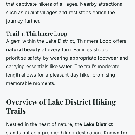
that captivate hikers of all ages. Nearby attractions
such as quaint villages and rest stops enrich the
journey further.
Trail 3: Thirlmere Loop
A gem within the Lake District, Thirlmere Loop offers
natural beauty
at every turn. Families should
prioritise safety by wearing appropriate footwear and
carrying essentials like water. The trail’s moderate
length allows for a pleasant day hike, promising
memorable moments.
Overview of Lake District Hiking
Trails
Nestled in the heart of nature, the
Lake District
stands out as a premier hiking destination. Known for