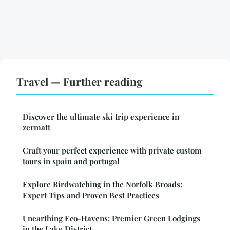
Travel — Further reading
Discover the ultimate ski trip experience in
zermatt
Craft your perfect experience with private custom
tours in spain and portugal
Explore Birdwatching in the Norfolk Broads:
Expert Tips and Proven Best Practices
Unearthing Eco-Havens: Premier Green Lodgings
in the Lake District