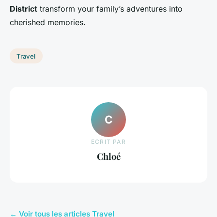
District
transform your family’s adventures into
cherished memories.
Travel
C
ECRIT PAR
Chloé
← Voir tous les articles Travel