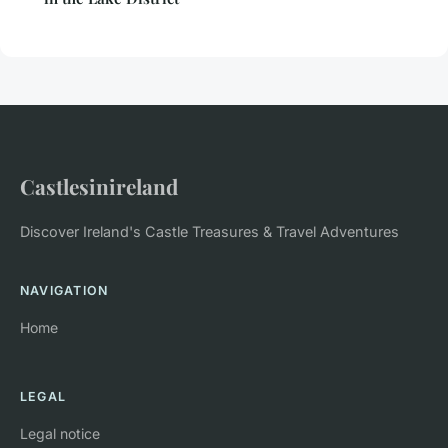
Castlesinireland
Discover Ireland's Castle Treasures & Travel Adventures
NAVIGATION
Home
LEGAL
Legal notice