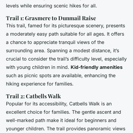
levels while ensuring scenic hikes for all.
Trail 1: Grasmere to Dunmail Raise
This trail, famed for its picturesque scenery, presents
a moderately easy path suitable for all ages. It offers
a chance to appreciate tranquil views of the
surrounding area. Spanning a modest distance, it’s
crucial to consider the trail’s difficulty level, especially
with young children in mind.
Kid-friendly amenities
such as picnic spots are available, enhancing the
hiking experience for families.
Trail 2: Catbells Walk
Popular for its accessibility, Catbells Walk is an
excellent choice for families. The gentle ascent and
well-marked path make it ideal for beginners and
younger children. The trail provides panoramic views