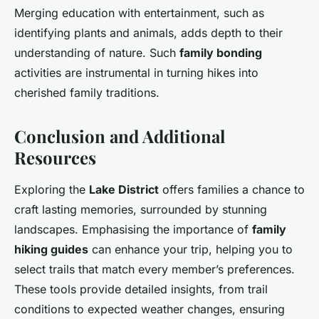
Merging education with entertainment, such as
identifying plants and animals, adds depth to their
understanding of nature. Such
family bonding
activities are instrumental in turning hikes into
cherished family traditions.
Conclusion and Additional
Resources
Exploring the
Lake District
offers families a chance to
craft lasting memories, surrounded by stunning
landscapes. Emphasising the importance of
family
hiking guides
can enhance your trip, helping you to
select trails that match every member’s preferences.
These tools provide detailed insights, from trail
conditions to expected weather changes, ensuring