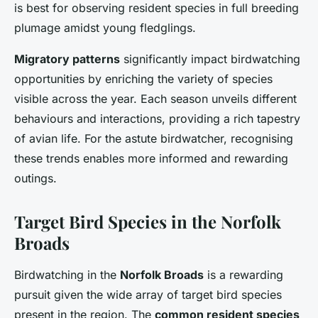
is best for observing resident species in full breeding
plumage amidst young fledglings.
Migratory patterns
significantly impact birdwatching
opportunities by enriching the variety of species
visible across the year. Each season unveils different
behaviours and interactions, providing a rich tapestry
of avian life. For the astute birdwatcher, recognising
these trends enables more informed and rewarding
outings.
Target Bird Species in the Norfolk
Broads
Birdwatching in the
Norfolk Broads
is a rewarding
pursuit given the wide array of target bird species
present in the region. The
common resident species