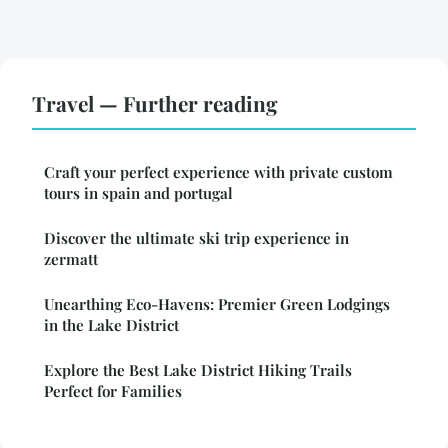
Travel — Further reading
Craft your perfect experience with private custom
tours in spain and portugal
Discover the ultimate ski trip experience in
zermatt
Unearthing Eco-Havens: Premier Green Lodgings
in the Lake District
Explore the Best Lake District Hiking Trails
Perfect for Families