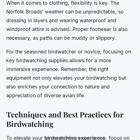
When it comes to clothing, flexibility is key. The
Norfolk Broads’ weather can be unpredictable, so
dressing in layers and wearing waterproof and
windproof attire is advised. Proper footwear is also
necessary, as paths can be muddy or slippery.
For the seasoned birdwatcher or novice, focusing on
key birdwatching supplies allows for a more
immersive experience. Remember, the right
equipment not only elevates your birdwatching but
also enriches your connection to nature and
appreciation of diverse avian life.
Techniques and Best Practices for
Birdwatching
To elevate your
birdwatching experience
, focus on