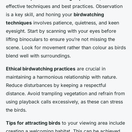
effective techniques and best practices. Observation
is a key skill, and honing your
birdwatching
techniques
involves patience, quietness, and keen
eyesight. Start by scanning with your eyes before
lifting binoculars to ensure you’re not missing the
scene. Look for movement rather than colour as birds
blend well with surroundings.
Ethical birdwatching practices
are crucial in
maintaining a harmonious relationship with nature.
Reduce disturbances by keeping a respectful
distance. Avoid trampling vegetation and refrain from
using playback calls excessively, as these can stress
the birds.
Tips for attracting birds
to your viewing area include
creating a welcoming habitat. This can be achieved