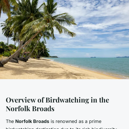
Overview of Birdwatching in the
Norfolk Broads
The
Norfolk Broads
is renowned as a prime