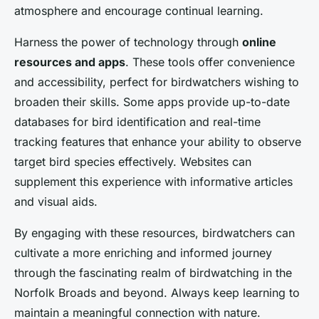
atmosphere and encourage continual learning.
Harness the power of technology through
online
resources and apps
. These tools offer convenience
and accessibility, perfect for birdwatchers wishing to
broaden their skills. Some apps provide up-to-date
databases for bird identification and real-time
tracking features that enhance your ability to observe
target bird species effectively. Websites can
supplement this experience with informative articles
and visual aids.
By engaging with these resources, birdwatchers can
cultivate a more enriching and informed journey
through the fascinating realm of birdwatching in the
Norfolk Broads and beyond. Always keep learning to
maintain a meaningful connection with nature.