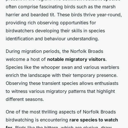
often comprise fascinating birds such as the marsh
harrier and bearded tit. These birds thrive year-round,
providing rich observing opportunities for
birdwatchers developing their skills in species
identification and behaviour understanding.
During migration periods, the Norfolk Broads
welcome a host of
notable migratory visitors
.
Species like the whooper swan and various warblers
enrich the landscape with their temporary presence.
Observing these transient species allows enthusiasts
to witness various migratory patterns that highlight
different seasons.
One of the most thrilling aspects of Norfolk Broads
birdwatching is encountering
rare species to watch
for
. Birds like the bittern, which are elusive, draw