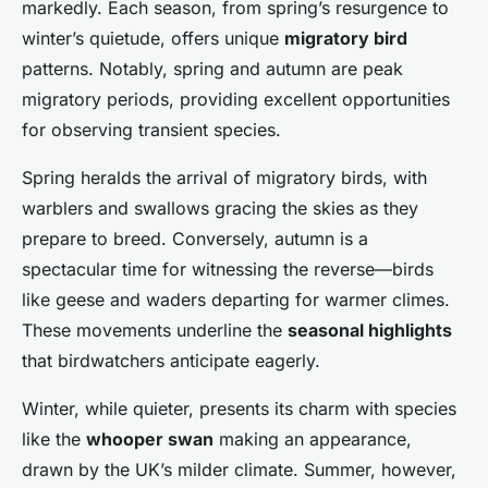
markedly. Each season, from spring’s resurgence to
winter’s quietude, offers unique
migratory bird
patterns. Notably, spring and autumn are peak
migratory periods, providing excellent opportunities
for observing transient species.
Spring heralds the arrival of migratory birds, with
warblers and swallows gracing the skies as they
prepare to breed. Conversely, autumn is a
spectacular time for witnessing the reverse—birds
like geese and waders departing for warmer climes.
These movements underline the
seasonal highlights
that birdwatchers anticipate eagerly.
Winter, while quieter, presents its charm with species
like the
whooper swan
making an appearance,
drawn by the UK’s milder climate. Summer, however,