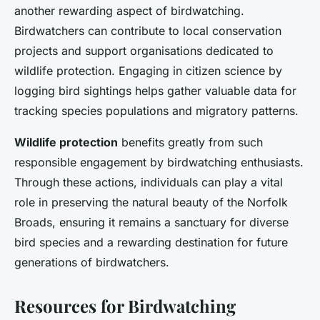
another rewarding aspect of birdwatching.
Birdwatchers can contribute to local conservation
projects and support organisations dedicated to
wildlife protection. Engaging in citizen science by
logging bird sightings helps gather valuable data for
tracking species populations and migratory patterns.
Wildlife protection
benefits greatly from such
responsible engagement by birdwatching enthusiasts.
Through these actions, individuals can play a vital
role in preserving the natural beauty of the Norfolk
Broads, ensuring it remains a sanctuary for diverse
bird species and a rewarding destination for future
generations of birdwatchers.
Resources for Birdwatching