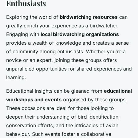
Enthusiasts
Exploring the world of
birdwatching resources
can
greatly enrich your experience as a birdwatcher.
Engaging with
local birdwatching organizations
provides a wealth of knowledge and creates a sense
of community among enthusiasts. Whether you’re a
novice or an expert, joining these groups offers
unparalleled opportunities for shared experiences and
learning.
Educational insights can be gleaned from
educational
workshops and events
organised by these groups.
These occasions are ideal for those looking to
deepen their understanding of bird identification,
conservation efforts, and the intricacies of avian
behaviour. Such events foster a collaborative