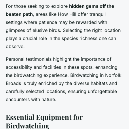
For those seeking to explore
hidden gems off the
beaten path
, areas like How Hill offer tranquil
settings where patience may be rewarded with
glimpses of elusive birds. Selecting the right location
plays a crucial role in the species richness one can
observe.
Personal testimonials highlight the importance of
accessibility and facilities in these spots, enhancing
the birdwatching experience. Birdwatching in Norfolk
Broads is truly enriched by the diverse habitats and
carefully selected locations, ensuring unforgettable
encounters with nature.
Essential Equipment for
Birdwatching