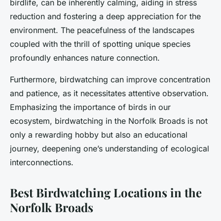
birdlife, can be inherently calming, aiding in stress
reduction and fostering a deep appreciation for the
environment. The peacefulness of the landscapes
coupled with the thrill of spotting unique species
profoundly enhances nature connection.
Furthermore, birdwatching can improve concentration
and patience, as it necessitates attentive observation.
Emphasizing the importance of birds in our
ecosystem, birdwatching in the Norfolk Broads is not
only a rewarding hobby but also an educational
journey, deepening one’s understanding of ecological
interconnections.
Best Birdwatching Locations in the
Norfolk Broads