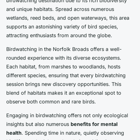
birdwatching destination due to its rich biodiversity
and unique habitats. Spread across numerous
wetlands, reed beds, and open waterways, this area
supports an astonishing variety of bird species,
attracting enthusiasts from around the globe.
Birdwatching in the Norfolk Broads offers a well-
rounded experience with its diverse ecosystems.
Each habitat, from marshes to woodlands, hosts
different species, ensuring that every birdwatching
session brings new discovery opportunities. This
blend of habitats makes it an exceptional spot to
observe both common and rare birds.
Engaging in birdwatching offers not only ecological
insights but also numerous
benefits for mental
health
. Spending time in nature, quietly observing