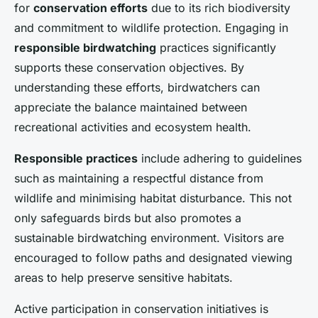
for
conservation efforts
due to its rich biodiversity
and commitment to wildlife protection. Engaging in
responsible birdwatching
practices significantly
supports these conservation objectives. By
understanding these efforts, birdwatchers can
appreciate the balance maintained between
recreational activities and ecosystem health.
Responsible practices
include adhering to guidelines
such as maintaining a respectful distance from
wildlife and minimising habitat disturbance. This not
only safeguards birds but also promotes a
sustainable birdwatching environment. Visitors are
encouraged to follow paths and designated viewing
areas to help preserve sensitive habitats.
Active participation in conservation initiatives is