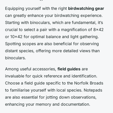
Equipping yourself with the right
birdwatching gear
can greatly enhance your birdwatching experience.
Starting with binoculars, which are fundamental, it’s
crucial to select a pair with a magnification of 8×42
or 10×42 for optimal balance and light gathering.
Spotting scopes are also beneficial for observing
distant species, offering more detailed views than
binoculars.
Among useful accessories,
field guides
are
invaluable for quick reference and identification.
Choose a field guide specific to the Norfolk Broads
to familiarise yourself with local species. Notepads
are also essential for jotting down observations,
enhancing your memory and documentation.