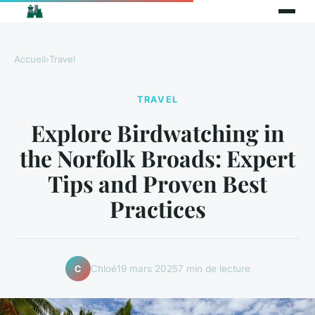
Accueil
›
Travel
TRAVEL
Explore Birdwatching in
the Norfolk Broads: Expert
Tips and Proven Best
Practices
Chloé
19 mars 2025
7 min de lecture
C