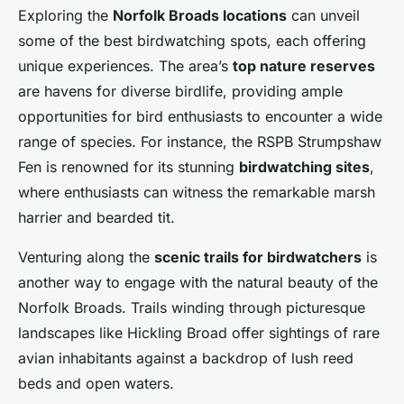
Exploring the
Norfolk Broads locations
can unveil
some of the best birdwatching spots, each offering
unique experiences. The area’s
top nature reserves
are havens for diverse birdlife, providing ample
opportunities for bird enthusiasts to encounter a wide
range of species. For instance, the RSPB Strumpshaw
Fen is renowned for its stunning
birdwatching sites
,
where enthusiasts can witness the remarkable marsh
harrier and bearded tit.
Venturing along the
scenic trails for birdwatchers
is
another way to engage with the natural beauty of the
Norfolk Broads. Trails winding through picturesque
landscapes like Hickling Broad offer sightings of rare
avian inhabitants against a backdrop of lush reed
beds and open waters.