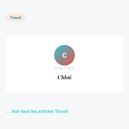
Travel
C
ECRIT PAR
Chloé
← Voir tous les articles Travel