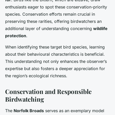
enthusiasts eager to spot these conservation-priority
species. Conservation efforts remain crucial in
preserving these rarities, offering birdwatchers an
additional layer of understanding concerning
wildlife
protection
.
When identifying these target bird species, learning
about their behavioural characteristics is beneficial.
This understanding not only enhances the observer’s
expertise but also fosters a deeper appreciation for
the region’s ecological richness.
Conservation and Responsible
Birdwatching
The
Norfolk Broads
serves as an exemplary model