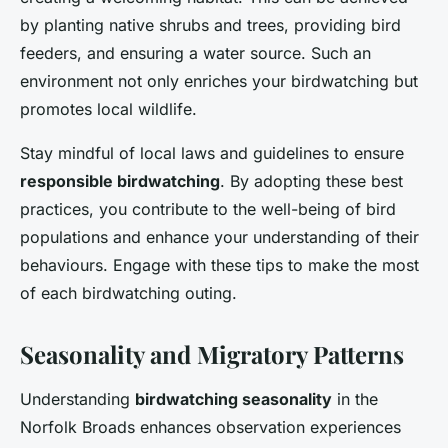
by planting native shrubs and trees, providing bird
feeders, and ensuring a water source. Such an
environment not only enriches your birdwatching but
promotes local wildlife.
Stay mindful of local laws and guidelines to ensure
responsible birdwatching
. By adopting these best
practices, you contribute to the well-being of bird
populations and enhance your understanding of their
behaviours. Engage with these tips to make the most
of each birdwatching outing.
Seasonality and Migratory Patterns
Understanding
birdwatching seasonality
in the
Norfolk Broads enhances observation experiences