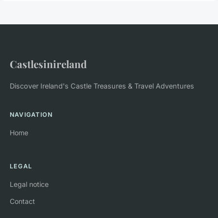
Castlesinireland
Discover Ireland's Castle Treasures & Travel Adventures
NAVIGATION
Home
LEGAL
Legal notice
Contact