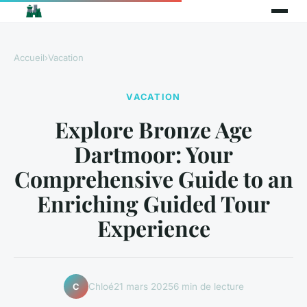
Accueil
›
Vacation
VACATION
Explore Bronze Age
Dartmoor: Your
Comprehensive Guide to an
Enriching Guided Tour
Experience
Chloé
21 mars 2025
6 min de lecture
C