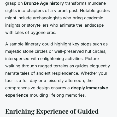
grasp on
Bronze Age history
transforms mundane
sights into chapters of a vibrant past. Notable guides
might include archaeologists who bring academic
insights or storytellers who animate the landscape
with tales of bygone eras.
A sample itinerary could highlight key stops such as
majestic stone circles or well-preserved hut circles,
interspersed with enlightening activities. Picture
walking through rugged terrains as guides eloquently
narrate tales of ancient resplendence. Whether your
tour is a full day or a leisurely afternoon, the
comprehensive design ensures a
deeply immersive
experience
moulding lifelong memories.
Enriching Experience of Guided