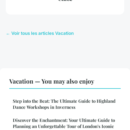
← Voir tous les articles Vacation
Vacation — You may also enjoy
Step into the Beat: The Ultimate Guide to Highland
Dance Workshops in Inverness
Discover the Enchantment: Your Ultimate Guide to
Planning an Unforgettable Tour of London's Iconic