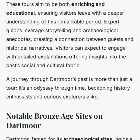
These tours aim to be both
enriching and
educational
, ensuring visitors leave with a deeper
understanding of this remarkable period. Expert
guides leverage storytelling and archaeological
anecdotes, creating a connection between guests and
historical narratives. Visitors can expect to engage
with detailed explanations offering insights into the
past’s social and cultural fabric.
A journey through Dartmoor’s past is more than just a
tour; it’s an odyssey through time, beckoning history
enthusiasts and curious explorers alike.
Notable Bronze Age Sites on
Dartmoor
Dartmoor, famed for its
archaeological sites
, holds a