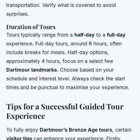
transportation. Verify what is covered to avoid
surprises.
Duration of Tours
Tours typically range from a
half-day
to a
full-day
experience. Full-day tours, around 8 hours, often
include breaks for meals. Half-day options,
approximately 4 hours, focus on a select few
Dartmoor landmarks
. Choose based on your
schedule and interest level. Always check the start
times and be punctual to maximise your experience.
Tips for a Successful Guided Tour
Experience
To fully enjoy
Dartmoor’s Bronze Age tours
, certain
visitor tips
can enhance your experience. Firstly,