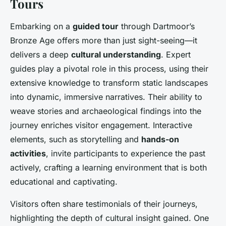
Tours
Embarking on a
guided tour
through Dartmoor’s
Bronze Age offers more than just sight-seeing—it
delivers a deep
cultural understanding
. Expert
guides play a pivotal role in this process, using their
extensive knowledge to transform static landscapes
into dynamic, immersive narratives. Their ability to
weave stories and archaeological findings into the
journey enriches visitor engagement. Interactive
elements, such as storytelling and
hands-on
activities
, invite participants to experience the past
actively, crafting a learning environment that is both
educational and captivating.
Visitors often share testimonials of their journeys,
highlighting the depth of cultural insight gained. One