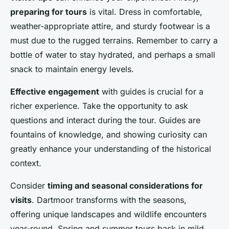
preparing for tours
is vital. Dress in comfortable,
weather-appropriate attire, and sturdy footwear is a
must due to the rugged terrains. Remember to carry a
bottle of water to stay hydrated, and perhaps a small
snack to maintain energy levels.
Effective engagement
with guides is crucial for a
richer experience. Take the opportunity to ask
questions and interact during the tour. Guides are
fountains of knowledge, and showing curiosity can
greatly enhance your understanding of the historical
context.
Consider
timing and seasonal considerations for
visits
. Dartmoor transforms with the seasons,
offering unique landscapes and wildlife encounters
year-round. Spring and summer tours bask in mild