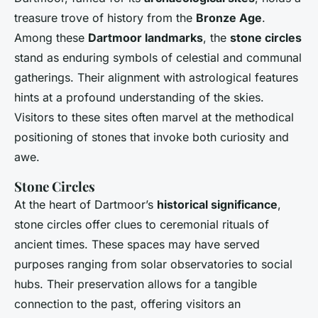
treasure trove of history from the
Bronze Age
.
Among these
Dartmoor landmarks
, the
stone circles
stand as enduring symbols of celestial and communal
gatherings. Their alignment with astrological features
hints at a profound understanding of the skies.
Visitors to these sites often marvel at the methodical
positioning of stones that invoke both curiosity and
awe.
Stone Circles
At the heart of Dartmoor’s
historical significance
,
stone circles offer clues to ceremonial rituals of
ancient times. These spaces may have served
purposes ranging from solar observatories to social
hubs. Their preservation allows for a tangible
connection to the past, offering visitors an