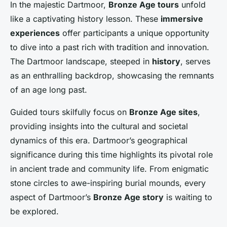
In the majestic Dartmoor,
Bronze Age tours
unfold
like a captivating history lesson. These
immersive
experiences
offer participants a unique opportunity
to dive into a past rich with tradition and innovation.
The Dartmoor landscape, steeped in
history
, serves
as an enthralling backdrop, showcasing the remnants
of an age long past.
Guided tours skilfully focus on
Bronze Age sites
,
providing insights into the cultural and societal
dynamics of this era. Dartmoor’s geographical
significance during this time highlights its pivotal role
in ancient trade and community life. From enigmatic
stone circles to awe-inspiring burial mounds, every
aspect of Dartmoor’s
Bronze Age story
is waiting to
be explored.