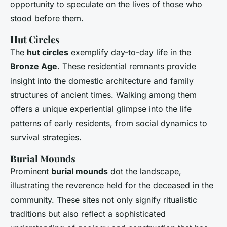
opportunity to speculate on the lives of those who
stood before them.
Hut Circles
The
hut circles
exemplify day-to-day life in the
Bronze Age
. These residential remnants provide
insight into the domestic architecture and family
structures of ancient times. Walking among them
offers a unique experiential glimpse into the life
patterns of early residents, from social dynamics to
survival strategies.
Burial Mounds
Prominent
burial mounds
dot the landscape,
illustrating the reverence held for the deceased in the
community. These sites not only signify ritualistic
traditions but also reflect a sophisticated