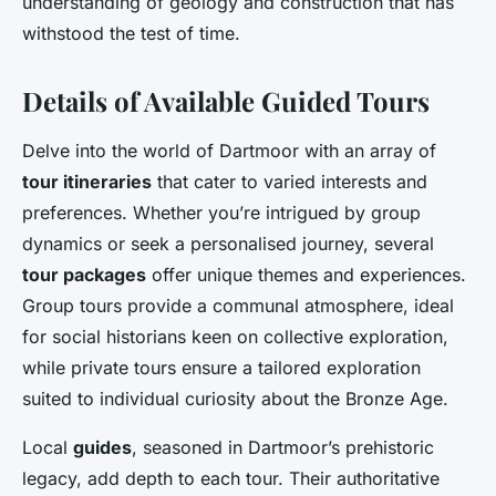
understanding of geology and construction that has
withstood the test of time.
Details of Available Guided Tours
Delve into the world of Dartmoor with an array of
tour itineraries
that cater to varied interests and
preferences. Whether you’re intrigued by group
dynamics or seek a personalised journey, several
tour packages
offer unique themes and experiences.
Group tours provide a communal atmosphere, ideal
for social historians keen on collective exploration,
while private tours ensure a tailored exploration
suited to individual curiosity about the Bronze Age.
Local
guides
, seasoned in Dartmoor’s prehistoric
legacy, add depth to each tour. Their authoritative