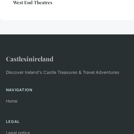
West End Theatres
Castlesinireland
Discover Ireland's Castle Treasures & Travel Adventures
NAVIGATION
Home
LEGAL
Legal notice