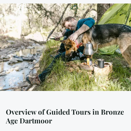
Overview of Guided Tours in Bronze
Age Dartmoor