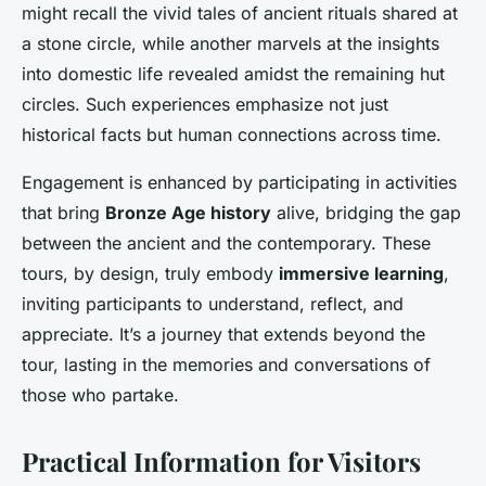
might recall the vivid tales of ancient rituals shared at
a stone circle, while another marvels at the insights
into domestic life revealed amidst the remaining hut
circles. Such experiences emphasize not just
historical facts but human connections across time.
Engagement is enhanced by participating in activities
that bring
Bronze Age history
alive, bridging the gap
between the ancient and the contemporary. These
tours, by design, truly embody
immersive learning
,
inviting participants to understand, reflect, and
appreciate. It’s a journey that extends beyond the
tour, lasting in the memories and conversations of
those who partake.
Practical Information for Visitors