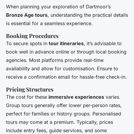
When planning your exploration of Dartmoor’s
Bronze Age tours
, understanding the practical details
is essential for a seamless experience.
Booking Procedures
To secure spots in
tour itineraries
, it’s advisable to
book well in advance online or through local booking
agencies. Most platforms provide real-time
availability and allow for customisation. Ensure to
receive a confirmation email for hassle-free check-in.
Pricing Structures
The cost for these
immersive experiences
varies.
Group tours generally offer lower per-person rates,
perfect for families or history groups. Personalised
tours may come at a premium. Typically, prices
include entry fees, guide services, and some