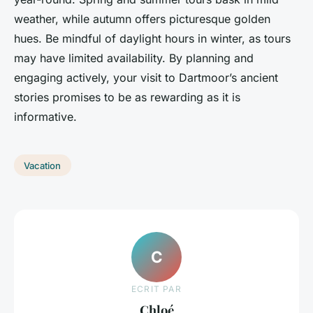
weather, while autumn offers picturesque golden
hues. Be mindful of daylight hours in winter, as tours
may have limited availability. By planning and
engaging actively, your visit to Dartmoor’s ancient
stories promises to be as rewarding as it is
informative.
Vacation
C
ECRIT PAR
Chloé